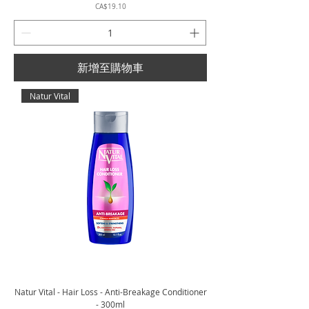
價格
CA$19.10
新增至購物車
Natur Vital
Natur Vital - Hair Loss - Anti-Breakage Conditioner
- 300ml