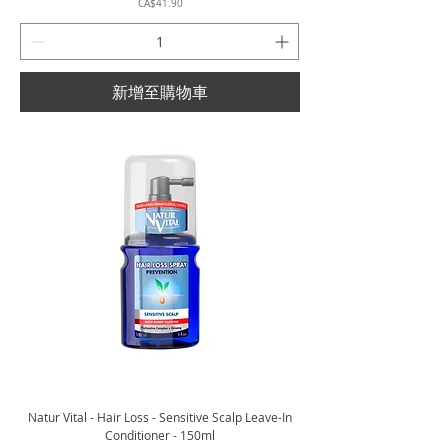
價格
CA$41.90
新增至購物車
Natur Vital - Hair Loss - Sensitive Scalp Leave-In
Conditioner - 150ml