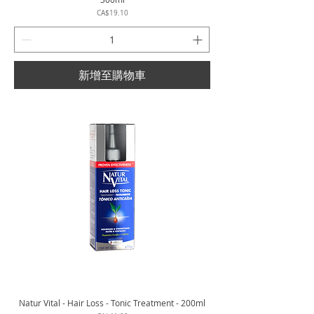
價格
CA$19.10
新增至購物車
Natur Vital - Hair Loss - Tonic Treatment - 200ml