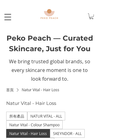
Peko Peach — Curated
Skincare, Just for You
We bring trusted global brands, so
every skincare moment is one to
look forward to.
首頁
Natur Vital - Hair Loss
Natur Vital - Hair Loss
所有產品
NATUR VITAL - ALL
Natur Vital - Colour Shampoo
Natur Vital - Hair Loss
SKEYNDOR - ALL