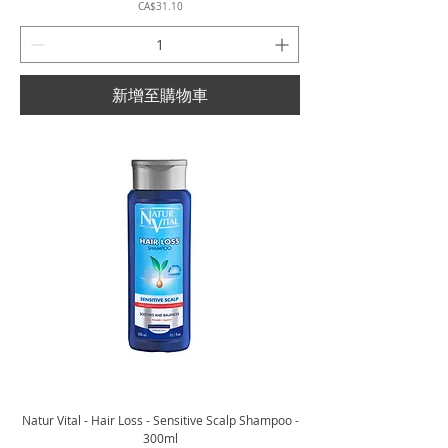
價格
CA$31.10
新增至購物車
Natur Vital - Hair Loss - Sensitive Scalp Shampoo -
300ml