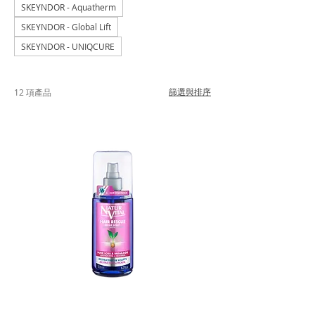
SKEYNDOR - Aquatherm
SKEYNDOR - Global Lift
SKEYNDOR - UNIQCURE
篩選與排序
12 項產品