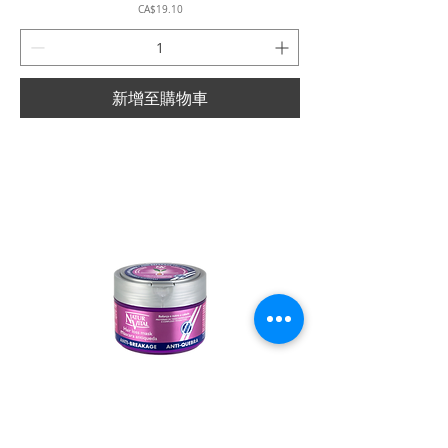
價格
CA$19.10
新增至購物車
Natur Vital - Hair Loss - Anti-Breakage Mask -
500ml