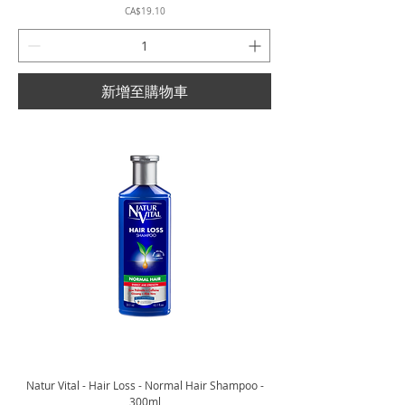
價格
CA$19.10
新增至購物車
Natur Vital - Hair Loss - Normal Hair Shampoo -
300ml