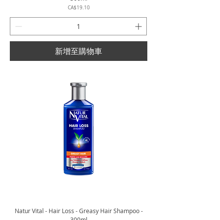
價格
CA$19.10
新增至購物車
Natur Vital - Hair Loss - Greasy Hair Shampoo -
300ml