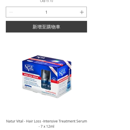
價格
CA$19.10
新增至購物車
Natur Vital - Hair Loss -Intensive Treatment Serum
- 7 x 12ml