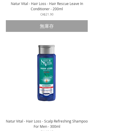
Natur Vital - Hair Loss - Hair Rescue Leave In
Conditioner - 200ml
價格
CA$21.90
無庫存
Natur Vital - Hair Loss - Scalp Refreshing Shampoo
For Men - 300ml