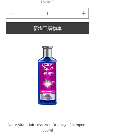
價格
CA$58.90
新增至購物車
Natur Vital -Hair Loss -Anti-Breakage Shampoo -
300ml