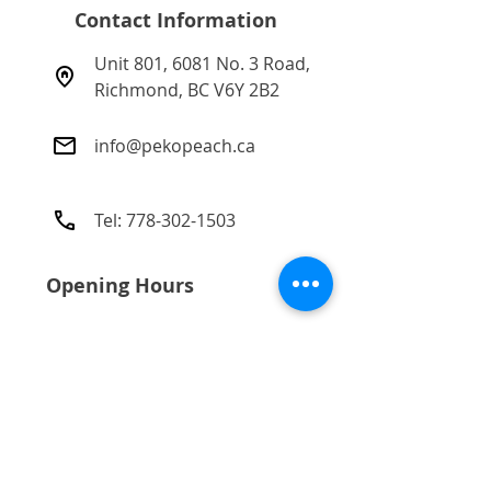
(derived from Wheat germ and
Contact Information
Soya beans).
Unit 801, 6081 No. 3 Road,
Richmond, BC V6Y 2B2​
info@pekopeach.ca
Tel:
778-302-1503
Opening Hours