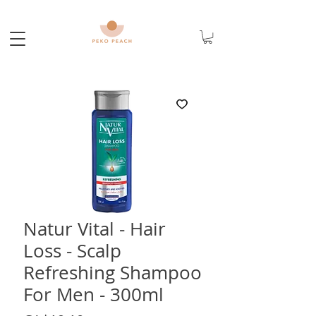
Natur Vital - Hair
Loss - Scalp
Refreshing Shampoo
For Men - 300ml