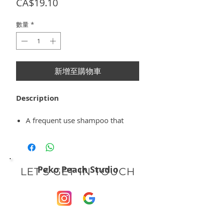
價
CA$19.10
格
數量
*
新增至購物車
Description
A frequent use shampoo that
combats hair loss, nourishes and
provides a fresh feeling to the
scalp.
It contains a high proportion of
Peko Peach Studio
LET'S GET IN TOUCH
natural ingredients, such as Saw
Palmetto, Menthol and Ginseng
extracts, Liquorice derivatives
and Phytoactive Complex