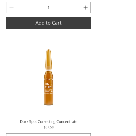
Add to Cart
Dark Spot Correcting Concentrate
Price
$67.50