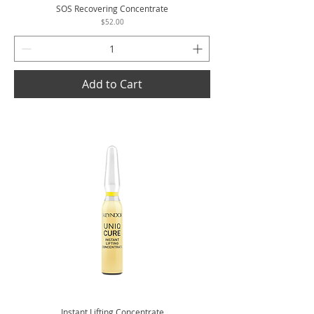
SOS Recovering Concentrate
Price
$52.00
Add to Cart
Instant Lifting Concentrate