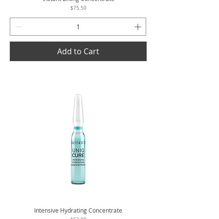
Price
$75.50
Add to Cart
Intensive Hydrating Concentrate