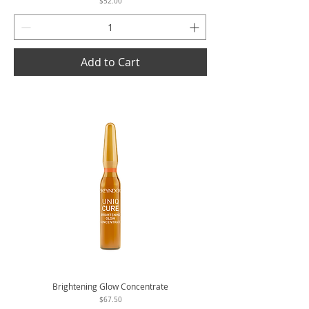
Price
$52.00
Add to Cart
Brightening Glow Concentrate
Price
$67.50