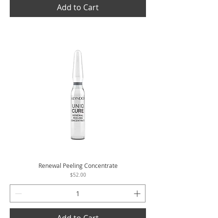
Add to Cart
Renewal Peeling Concentrate
Price
$52.00