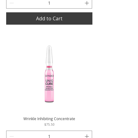
Add to Cart
Wrinkle Inhibiting Concentrate
Price
$75.50