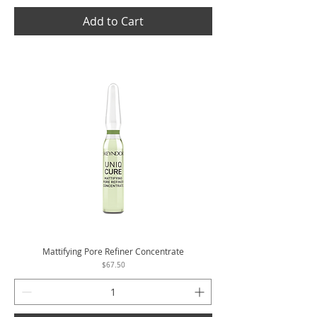
Add to Cart
Mattifying Pore Refiner Concentrate
Price
$67.50