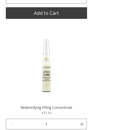
Add to Cart
Redensifying Filling Concentrate
Price
$75.50