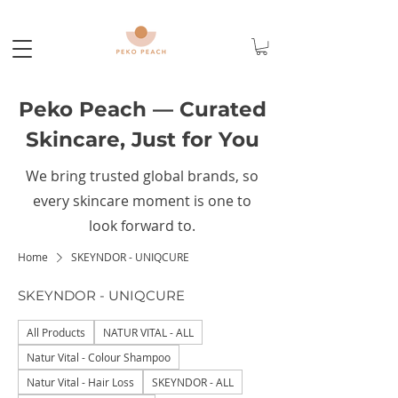
Peko Peach — Curated
Skincare, Just for You
We bring trusted global brands, so
every skincare moment is one to
look forward to.
Home
SKEYNDOR - UNIQCURE
SKEYNDOR - UNIQCURE
All Products
NATUR VITAL - ALL
Natur Vital - Colour Shampoo
Natur Vital - Hair Loss
SKEYNDOR - ALL