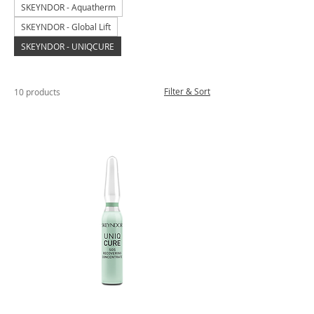
SKEYNDOR - Aquatherm
SKEYNDOR - Global Lift
SKEYNDOR - UNIQCURE
Filter & Sort
10 products