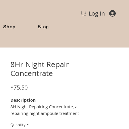
Log In
Shop
Blog
8Hr Night Repair
Concentrate
Price
$75.50
Description
8H Night Repairing Concentrate, a
repairing night ampoule treatment
formulated from a cocktail of bioactive
Quantity
*
micro-peptides that strengthen the