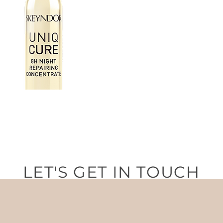
LET'S GET IN TOUCH