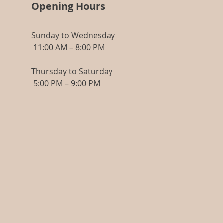
Opening Hours
Mode of Application
Open the ampoule, insert the applicator,
Sunday to Wednesday
apply the product to your hands and
11:00 AM – 8:00 PM
then smooth it gently onto your face,
neck and décolleté. By rubbing in circles,
give the skin an energising massage to
Thursday to Saturday
achieve a remodelling effect, apply the
5:00 PM – 9:00 PM
product to the palms of the hands and
then apply the usual or recommended
cream.
Made in Spain