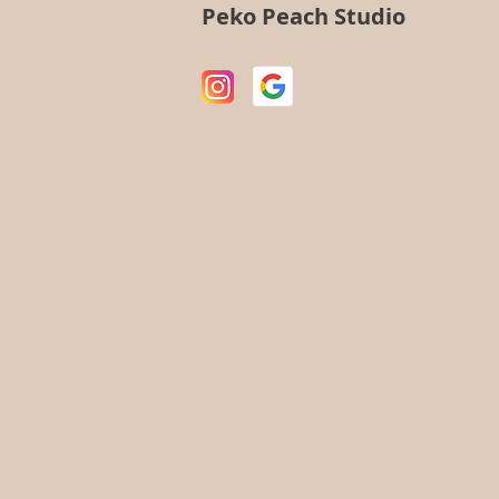
Peko Peach Studio