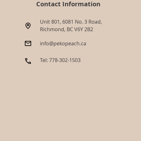
Contact Information
Unit 801, 6081 No. 3 Road,
Richmond, BC V6Y 2B2​
info@pekopeach.ca
Tel: 778-302-1503​