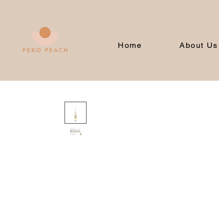
Home
About Us