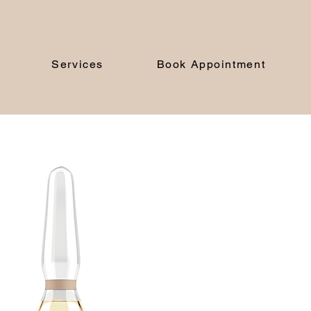
Services
Book Appointment