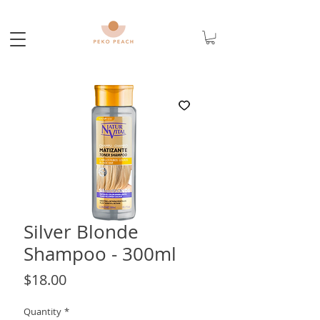
Silver Blonde
Shampoo - 300ml
Price
$18.00
Quantity
*